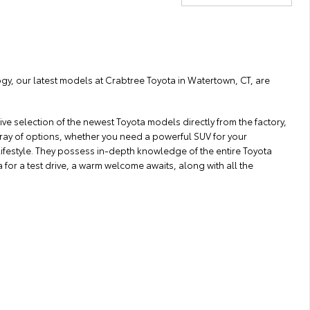
ogy, our latest models at Crabtree Toyota in Watertown, CT, are
ve selection of the newest Toyota models directly from the factory,
array of options, whether you need a powerful SUV for your
lifestyle. They possess in-depth knowledge of the entire Toyota
for a test drive, a warm welcome awaits, along with all the