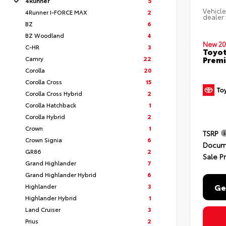
4Runner
5
Vehicle
4Runner I-FORCE MAX
2
dealer 
BZ
6
BZ Woodland
4
New 20
C-HR
3
Toyot
Premi
Camry
22
Corolla
20
Corolla Cross
15
Corolla Cross Hybrid
2
Corolla Hatchback
1
Corolla Hybrid
2
Crown
1
TSRP
Crown Signia
6
Docum
GR86
2
Sale P
Grand Highlander
7
Grand Highlander Hybrid
6
Ge
Highlander
3
Highlander Hybrid
1
Land Cruiser
3
Prius
2