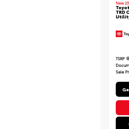
New 20
Toyot
TRD O
Utili
TSRP
Docum
Sale P
Ge