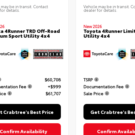
 may be in transit. Contact
Vehicle may be in transit. C
for details.
dealer for details.
26
New 2026
a 4Runner TRD Off-Road
Toyota 4Runner Limi
um Sport Utility 4x4
Utility 4x4
$60,708
TSRP
entation Fee
+$999
Documentation Fee
rice
$61,707
Sale Price
t Crabtree's Best Price
Get Crabtree's Bes
Confirm Availability
Confirm Availabi