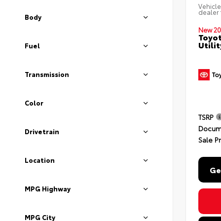
Vehicle
dealer 
Body
New 20
Toyot
Utili
Fuel
Transmission
Color
TSRP
Docum
Drivetrain
Sale P
Location
Ge
MPG Highway
MPG City