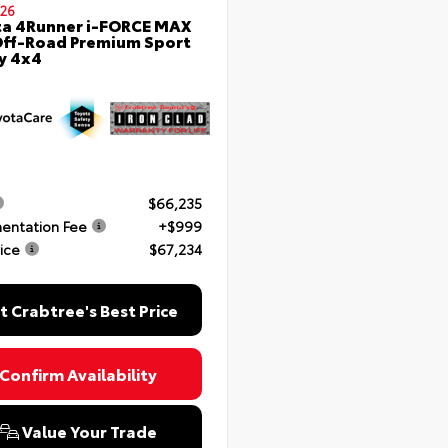
26
a 4Runner i-FORCE MAX
ff-Road Premium Sport
ty 4x4
$66,235
entation Fee
+$999
rice
$67,234
t Crabtree's Best Price
Confirm Availability
Value Your Trade