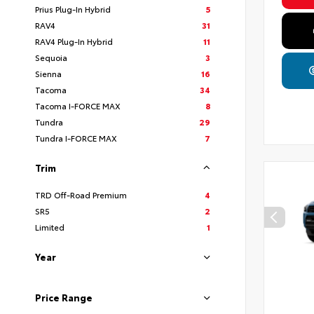
Prius Plug-In Hybrid
5
RAV4
31
RAV4 Plug-In Hybrid
11
Sequoia
3
Sienna
16
Tacoma
34
Tacoma I-FORCE MAX
8
Tundra
29
Tundra I-FORCE MAX
7
Trim
TRD Off-Road Premium
4
SR5
2
Limited
1
Year
Price Range