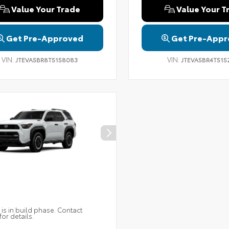
Value Your Trade
Value Your T
Get Pre-Approved
Get Pre-Appr
VIN:
VIN:
JTEVA5BR8T5158083
JTEVA5BR4T515
 is in build phase. Contact
for details.