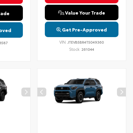
Value Your Trade
rade
Get Pre-Approved
oved
VIN:
JTEVB5BR4T5049360
3587
Stock:
261044