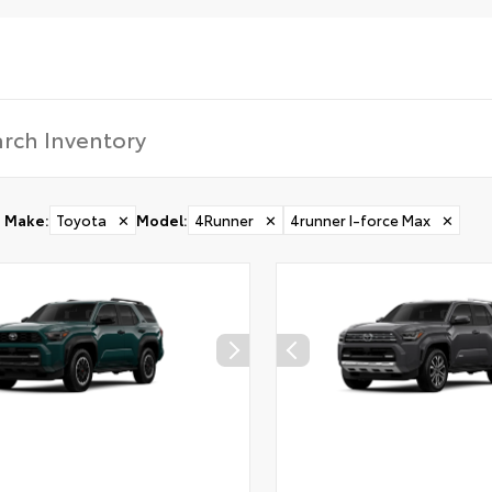
Make
:
Toyota
✕
Model
:
4Runner
✕
4runner I-force Max
✕