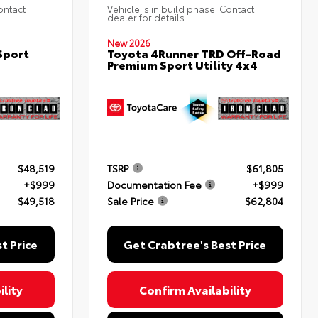
ontact
Vehicle is in build phase. Contact
dealer for details.
New 2026
Sport
Toyota 4Runner TRD Off-Road
Premium Sport Utility 4x4
$48,519
TSRP
$61,805
+$999
Documentation Fee
+$999
$49,518
Sale Price
$62,804
t Price
Get Crabtree's Best Price
lity
Confirm Availability