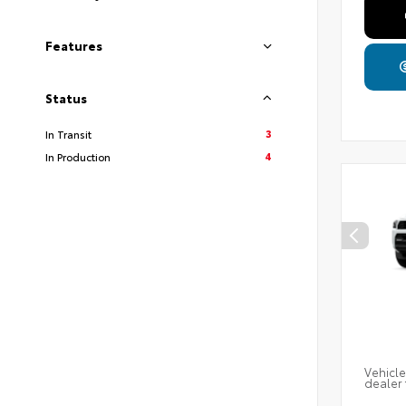
Features
Status
3
In Transit
4
In Production
Vehicle
dealer 