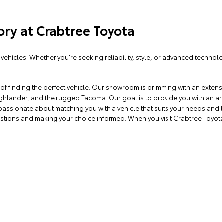
ory at Crabtree Toyota
vehicles. Whether you're seeking reliability, style, or advanced technol
f finding the perfect vehicle. Our showroom is brimming with an extensi
 Highlander, and the rugged Tacoma. Our goal is to provide you with an 
 passionate about matching you with a vehicle that suits your needs and 
stions and making your choice informed. When you visit Crabtree Toyota 