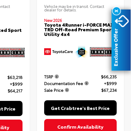
ontact
Vehicle may be in transit. Contact
dealer for details.
X
New 2026
Toyota 4Runner i-FORCE MAX
TRD Off-Road Premium Sport
ted Sport
Exclusive Offer
Utility 4x4
TSRP
$66,235
$63,218
Documentation Fee
+$999
+$999
Sale Price
$67,234
$64,217
Get Crabtree's Best Price
t Price
Confirm Availability
lity