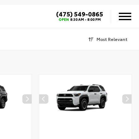
(475) 549-0865
OPEN
8:30 AM - 8:00 PM
Most Relevant