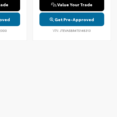
rade
Value Your Trade
oved
Get Pre-Approved
VIN:
2300
JTEVA5BR4T5148313