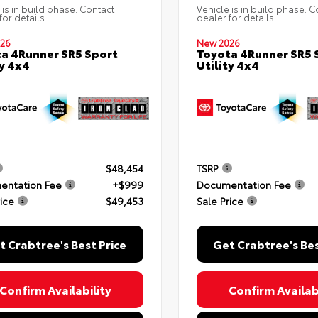
 is in build phase. Contact
Vehicle is in build phase. C
for details.
dealer for details.
26
New 2026
a 4Runner SR5 Sport
Toyota 4Runner SR5 
ty 4x4
Utility 4x4
$48,454
TSRP
entation Fee
+$999
Documentation Fee
rice
$49,453
Sale Price
t Crabtree's Best Price
Get Crabtree's Bes
Confirm Availability
Confirm Availabi