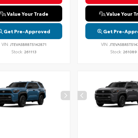
Value Your Trade
Value Your T
Get Pre-Approved
Get Pre-Appr
VIN:
VIN:
JTEVA5BR8T5142871
JTEVA5BR5T514
Stock:
Stock:
261113
261089