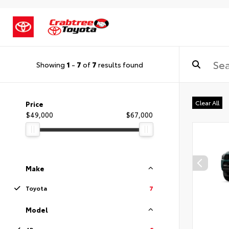
Showing
1
-
7
of
7
results found
Clear All
Price
$49,000
$67,000
Make
Toyota
7
Model