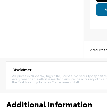
7
results f
Disclaimer
All prices exclude tax, tags, title, license. No security deposi
every reasonable effort is made to ensure the accuracy of this 
the Crabtree Toyota Sales Management Staff.
Additional Information