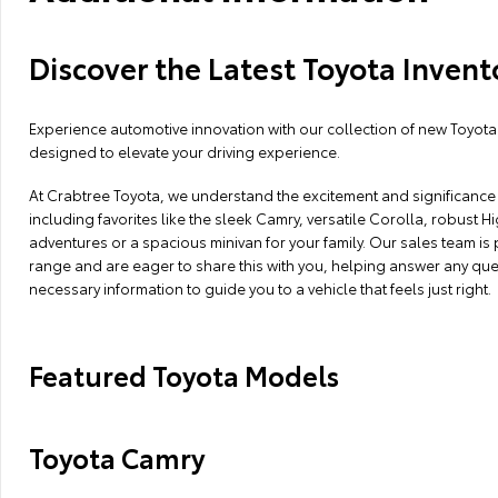
Discover the Latest Toyota Invent
Experience automotive innovation with our collection of new Toyota 
designed to elevate your driving experience.
At Crabtree Toyota, we understand the excitement and significance o
including favorites like the sleek Camry, versatile Corolla, robust
adventures or a spacious minivan for your family. Our sales team is
range and are eager to share this with you, helping answer any que
necessary information to guide you to a vehicle that feels just right.
Featured Toyota Models
Toyota Camry