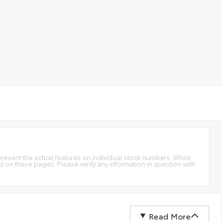
epresent the actual features on individual stock numbers. While
d on these pages. Please verify any information in question with
Read More