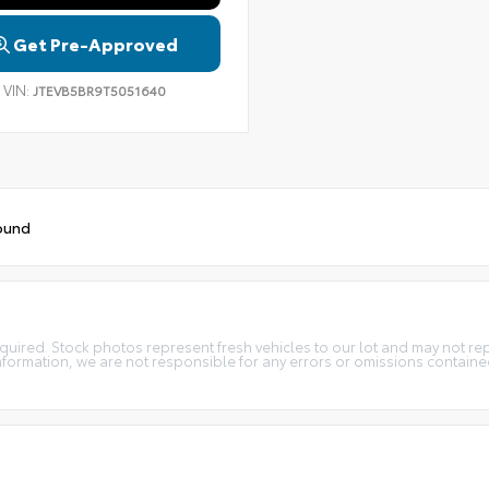
Get Pre-Approved
VIN:
JTEVB5BR9T5051640
ound
t required. Stock photos represent fresh vehicles to our lot and may not r
information, we are not responsible for any errors or omissions containe