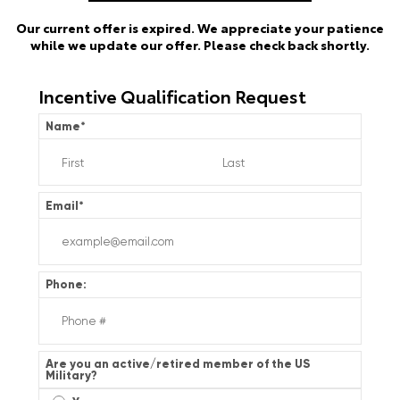
Our current offer is expired. We appreciate your patience
while we update our offer. Please check back shortly.
Incentive Qualification Request
Name
*
Email
*
Phone:
Are you an active/retired member of the US
Military?