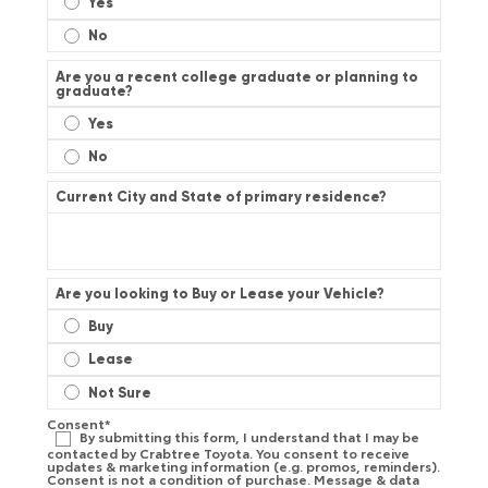
Yes
No
Are you a recent college graduate or planning to
graduate?
Yes
No
Current City and State of primary residence?
Are you looking to Buy or Lease your Vehicle?
Buy
Lease
Not Sure
Consent
*
By submitting this form, I understand that I may be
contacted by Crabtree Toyota. You consent to receive
updates & marketing information (e.g. promos, reminders).
Consent is not a condition of purchase. Message & data