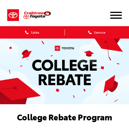
Sales
Service
College Rebate Program