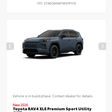
VIN:
2T36CRAV6TW37F170
Vehicle is in build phase. Contact dealer for details.
New 2026
Toyota RAV4 XLE Premium Sport Utility