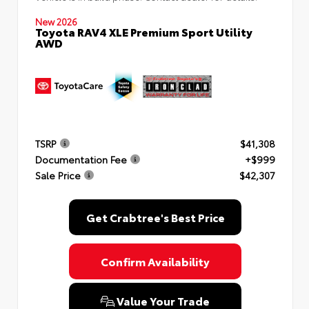
New 2026
Toyota RAV4 XLE Premium Sport Utility
AWD
TSRP
$41,308
Documentation Fee
+$999
Sale Price
$42,307
Get Crabtree's Best Price
Confirm Availability
Value Your Trade