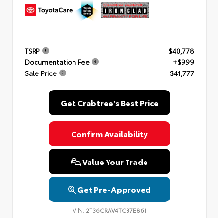
TSRP
$40,778
Documentation Fee
+$999
Sale Price
$41,777
Get Crabtree's Best Price
Confirm Availability
Value Your Trade
Get Pre-Approved
VIN:
2T36CRAV4TC37E861