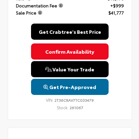
Documentation Fee
+$999
Sale Price
$41,777
Get Crabtree's Best Price
Confirm Availability
Value Your Trade
Get Pre-Approved
VIN:
2T36CRAV7TC033479
Stock:
261067