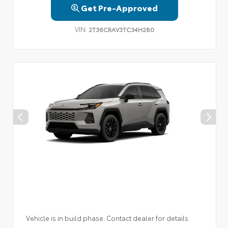
Get Pre-Approved
VIN:
2T36CRAV3TC34H280
Vehicle is in build phase. Contact dealer for details.