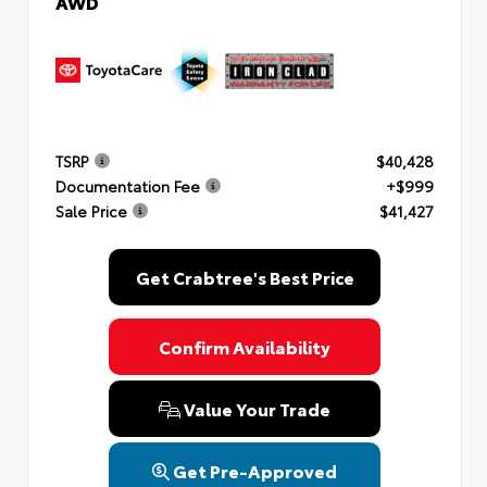
AWD
TSRP
$40,428
Documentation Fee
+$999
Sale Price
$41,427
Get Crabtree's Best Price
Confirm Availability
Value Your Trade
Get Pre-Approved