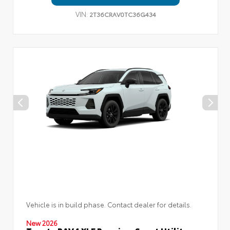
VIN:
2T36CRAV0TC36G434
Vehicle is in build phase. Contact dealer for details.
New 2026
Toyota RAV4 XLE Premium Sport Utility