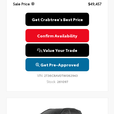
Sale Price
$49,457
Privacy Policy
Terms & Conditions
SMS Terms & Conditions
Brand Disclaimers
Get Crabtree's Best Price
Confirm Availability
Value Your Trade
Get Pre-Approved
VIN:
2T36CRAV0TW082943
Stock:
261097