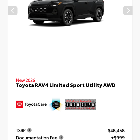
New 2026
Toyota RAV4 Limited Sport Utility AWD
By selecting this box, you consent to receiving promotion
information from Crabtree Toyota through written
communications and/or by calling at the phone number
provided. Consent is not a condition of purchase. A one-time
SMS message with a link to your coupon will be provided to
this number. Messaging and data rates may apply. See
SMS
Terms & Conditions
and
Privacy Policy
for more info.
TSRP
$48,458
Documentation Fee
+$999