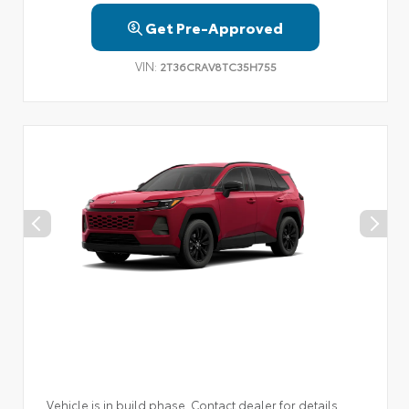
Get Pre-Approved
VIN:
2T36CRAV8TC35H755
Vehicle is in build phase. Contact dealer for details.