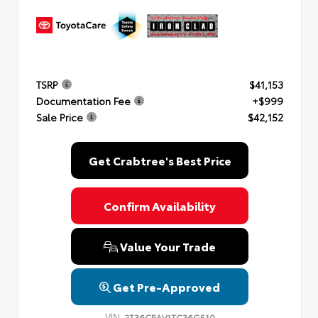
TSRP
$41,153
Documentation Fee
+$999
Sale Price
$42,152
Get Crabtree's Best Price
Confirm Availability
Value Your Trade
Get Pre-Approved
VIN:
2T36CRAV1TC36G510