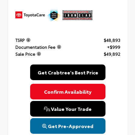
TSRP
$48,893
Documentation Fee
+$999
Sale Price
$49,892
Get Crabtree's Best Price
Confirm Availability
Value Your Trade
Get Pre-Approved