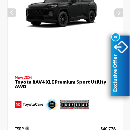
X
Exclusive Offer
New 2026
Toyota RAV4 XLE Premium Sport Utility
AWD
TSRP
$40,778