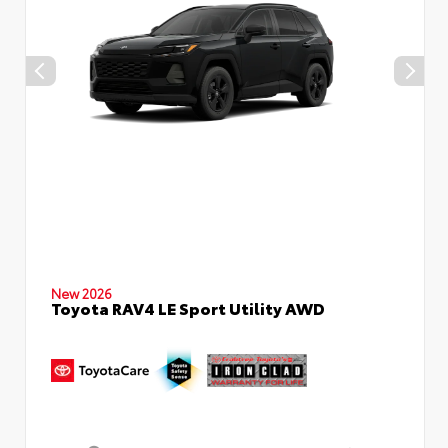
New 2026
Toyota RAV4 LE Sport Utility AWD