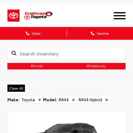
X
Sales
Service
SORT
FILTER
(33)
CONFIRM INFO
Clear All
Verify your Details
Make
:
Toyota
✕
Model
:
RAV4
✕
RAV4 Hybrid
✕