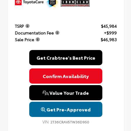
TSRP
$45,984
Documentation Fee
+$999
Sale Price
$46,983
Get Crabtree's Best Price
Confirm Availability
Value Your Trade
Get Pre-Approved
VIN:
2T36CRAV5TW36D950