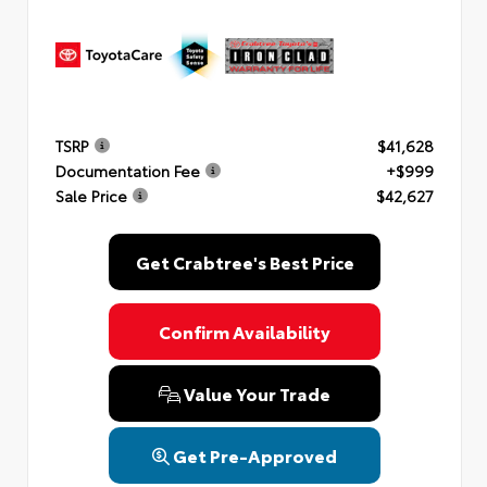
TSRP
$41,628
Documentation Fee
+$999
Sale Price
$42,627
Get Crabtree's Best Price
Confirm Availability
Value Your Trade
Get Pre-Approved