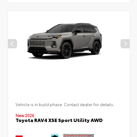
Vehicle is in build phase. Contact dealer for details.
New 2026
Toyota RAV4 XSE Sport Utility AWD