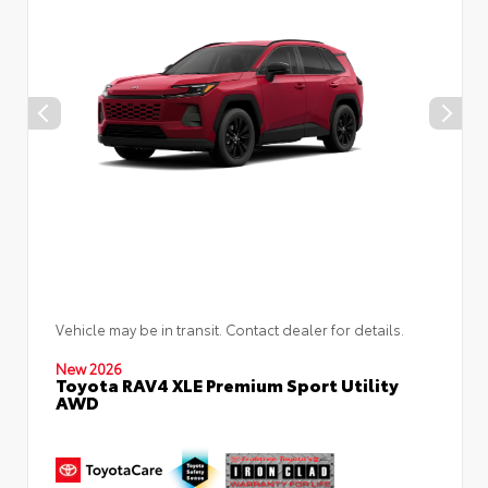
Vehicle may be in transit. Contact dealer for details.
New 2026
Toyota RAV4 XLE Premium Sport Utility
AWD