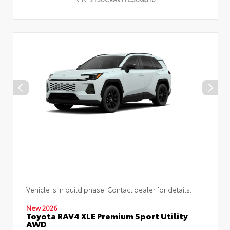
Vehicle is in build phase. Contact dealer for details.
New 2026
Toyota RAV4 XLE Premium Sport Utility
AWD