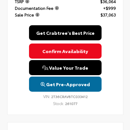
TSRP
$36,064
Documentation Fee
+$999
Sale Price
$37,063
Get Crabtree's Best Price
Confirm Availability
Value Your Trade
Get Pre-Approved
VIN:
2T36CRAV8TC033412
Stock:
261077