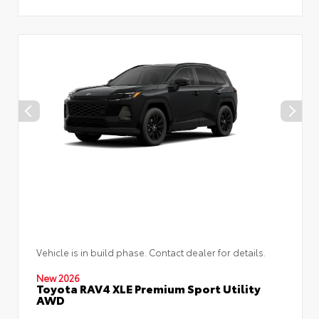
Vehicle is in build phase. Contact dealer for details.
New 2026
Toyota RAV4 XLE Premium Sport Utility
AWD