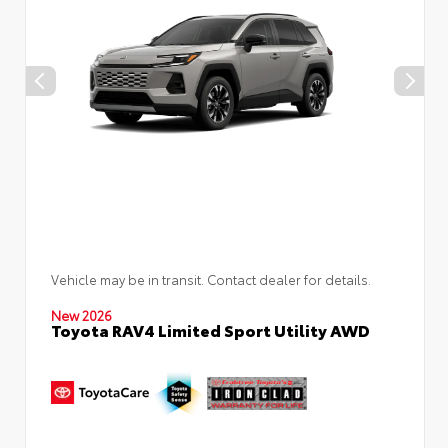
Vehicle may be in transit. Contact dealer for details.
New 2026
Toyota RAV4 Limited Sport Utility AWD