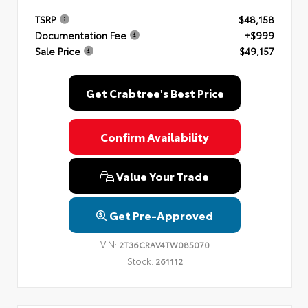
TSRP
$48,158
Documentation Fee
+$999
Sale Price
$49,157
Get Crabtree's Best Price
Confirm Availability
Value Your Trade
Get Pre-Approved
VIN:
2T36CRAV4TW085070
Stock:
261112