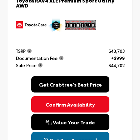
AWD
TSRP
$43,703
Documentation Fee
+$999
Sale Price
$44,702
Get Crabtree's Best Price
Confirm Availability
Value Your Trade
Get Pre-Approved