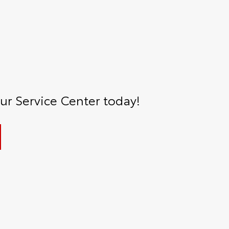
r Service Center today!