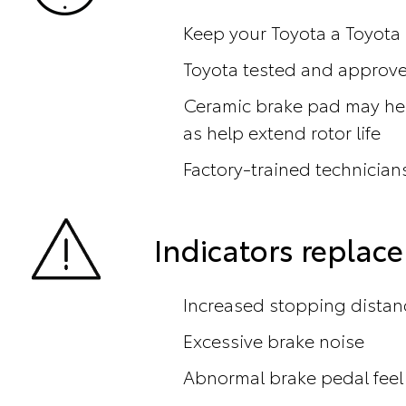
Keep your Toyota a Toyota
Toyota tested and approved
Ceramic brake pad may hel
as help extend rotor life
Factory-trained technicians
Indicators repla
Increased stopping distan
Excessive brake noise
Abnormal brake pedal feel