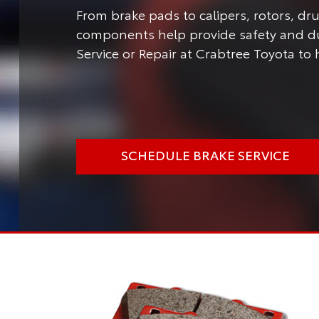
From brake pads to calipers, rotors, d
components help provide safety and dur
Service or Repair at Crabtree Toyota to 
SCHEDULE BRAKE SERVICE