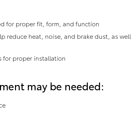
 for proper fit, form, and function
p reduce heat, noise, and brake dust, as well
 for proper installation
cement may be needed:
ce