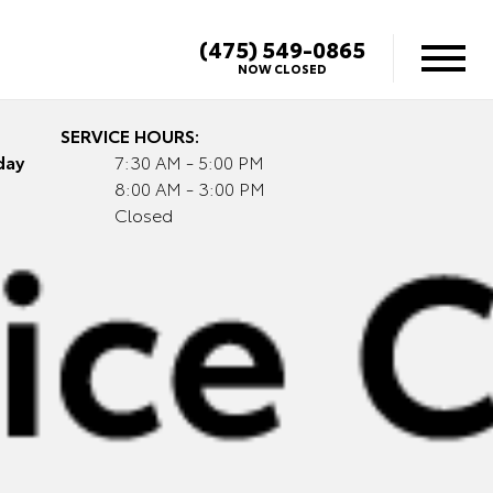
(475) 549-0865
NOW CLOSED
SERVICE HOURS:
day
7:30 AM - 5:00 PM
8:00 AM - 3:00 PM
Closed