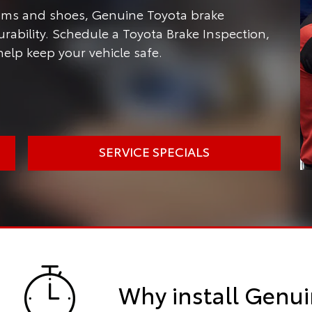
rums and shoes, Genuine Toyota brake
ability. Schedule a Toyota Brake Inspection,
help keep your vehicle safe.
SERVICE SPECIALS
Why install Genui