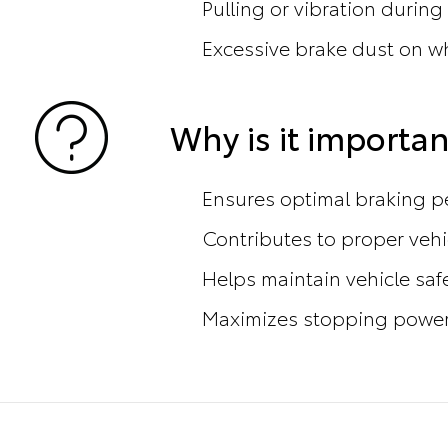
Pulling or vibration during
Excessive brake dust on w
Why is it importan
Ensures optimal braking 
Contributes to proper vehi
Helps maintain vehicle saf
Maximizes stopping power