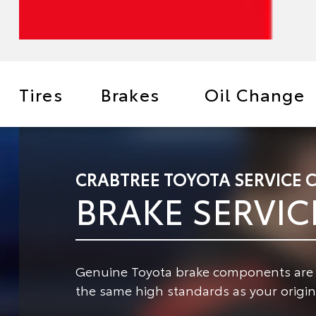
Tires
Brakes
Oil Change
CRABTREE TOYOTA SERVICE 
BRAKE SERVIC
Genuine Toyota brake components are de
the same high standards as your origina