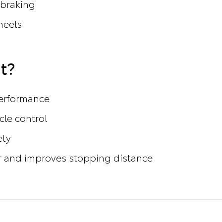
 braking
heels
t?
performance
cle control
ety
 and improves stopping distance