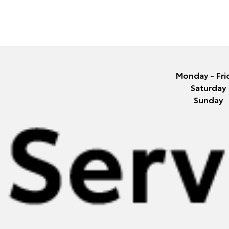
Monday - Fri
Saturday
Sunday