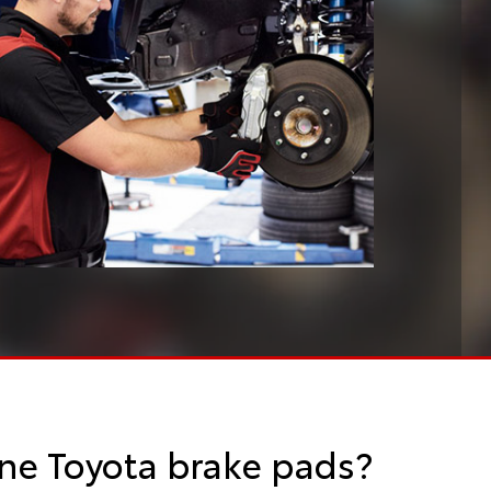
ne Toyota brake pads?