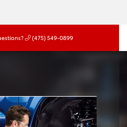
estions?
(475) 549-0899