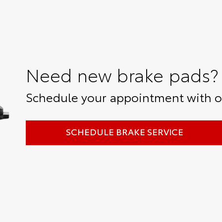
Need new brake pads?
Schedule your appointment with ou
SCHEDULE BRAKE SERVICE