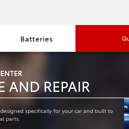
Batteries
Qu
CENTER
E AND REPAIR
signed specifically for your car and built to
l parts.