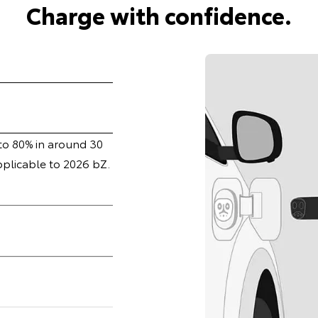
Charge with confidence.
 to 80% in around 30
pplicable to 2026 bZ.