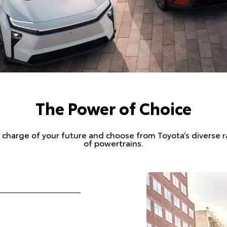
The Power of Choice
 charge of your future and choose from Toyota’s diverse 
of powertrains.