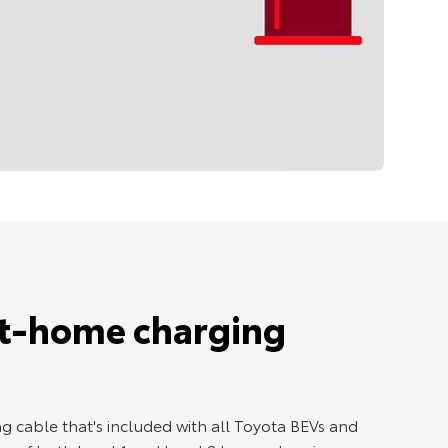
at-home charging
g cable that's included with all Toyota BEVs and