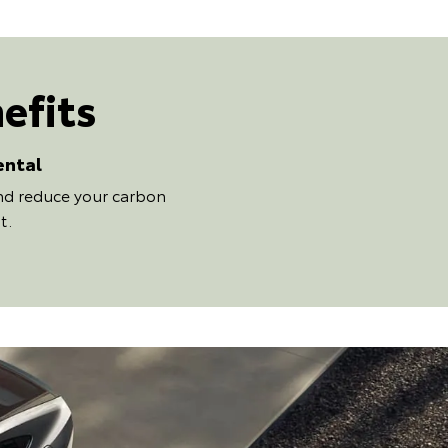
efits
ental
and reduce your carbon
t.