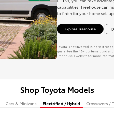
PHEVs, you can take advantag
capabilities. Treehouse can m
to finish for your home set-up
Explore Treehouse
D
Toyota is not involved in, nor is it resp
guarantee the 48-hour turnaround and o
Treehouse's website for more informat
Shop Toyota Models
Cars & Minivans
Electrified / Hybrid
Crossovers / T