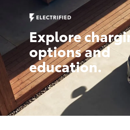
Explore chargi
options and
education.