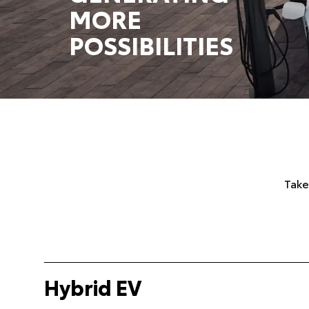
MORE
POSSIBILITIES
Take
Hybrid EV