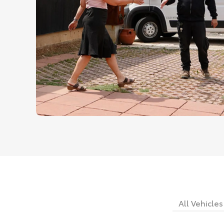
All Vehicles