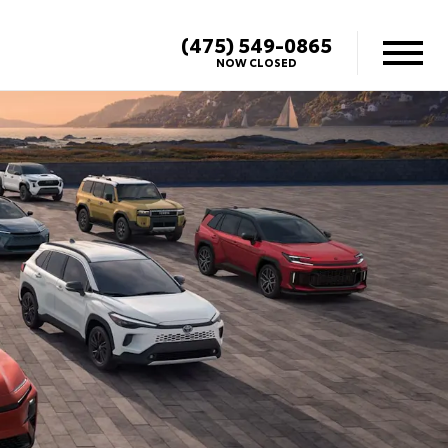
(475) 549-0865
NOW CLOSED