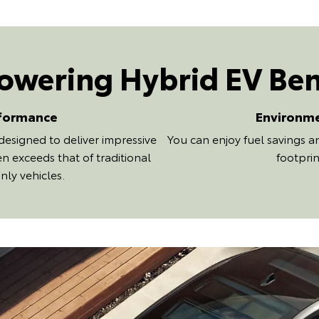
wering Hybrid EV Ben
formance
Environm
designed to deliver impressive
You can enjoy fuel savings 
n exceeds that of traditional
footprin
nly vehicles.