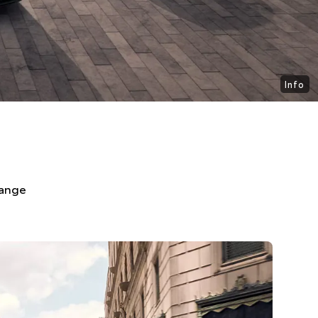
Info
range