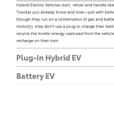
Hybrid Electric Vehicles start, refuel and handle lik
Toyotas you already know and love—just with bette
though they run on a combination of gas and batte
motor(s), they don’t use a plug to charge their batt
recycle the kinetic energy captured from the vehicl
recharge on their own.
Plug-In Hybrid EV
Battery EV