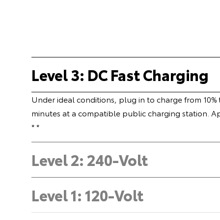
Level 3: DC Fast Charging
Under ideal conditions, plug in to charge from 10%
minutes at a compatible public charging station. A
* *
Level 2: 240-Volt
Level 1: 120-Volt