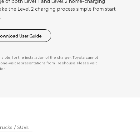
e of both Level 1 and Level 2 home-charging
ake the Level 2 charging process simple from start
.
ownload User Guide
onsible, for the installation of the charger. Toyota cannot
ne-visit representations from Treehouse. Please visit
ion.
rucks / SUVs