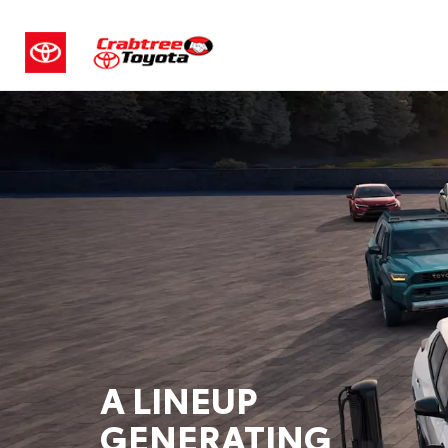
A LINEUP
GENERATING