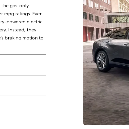
e the gas-only
r mpg ratings. Even
ry-powered electric
ery. Instead, they
e’s braking motion to