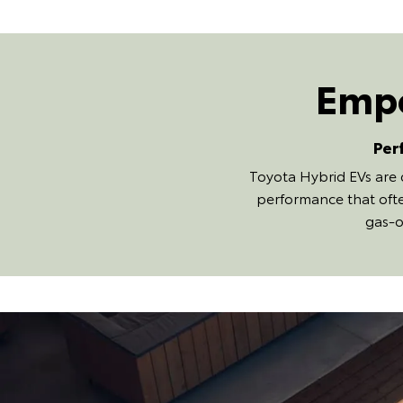
Empo
Per
Toyota Hybrid EVs are 
performance that ofte
gas-o