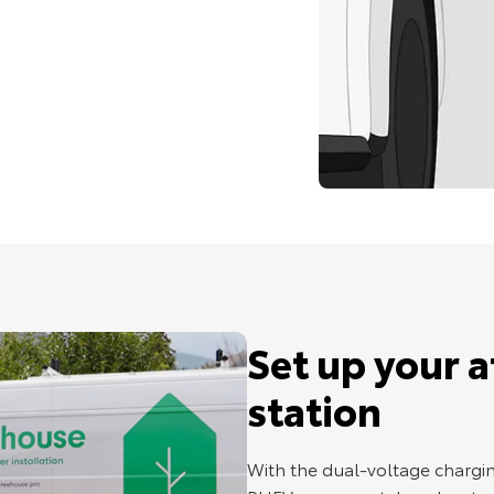
Set up your 
station
With the dual-voltage chargin