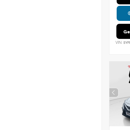
Ge
VIN:
5YF