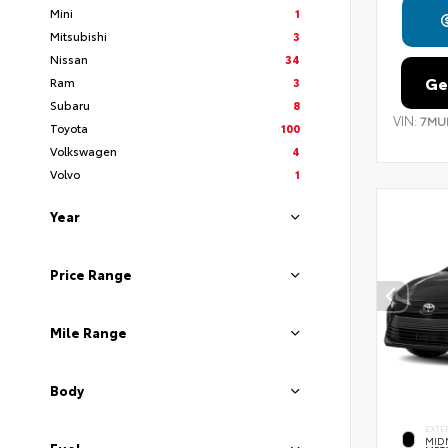
Mini
1
Mitsubishi
3
Nissan
34
Ge
Ram
3
Subaru
8
VIN:
7MU
Toyota
100
Volkswagen
4
Volvo
1
Year
Price Range
Mile Range
Body
EXTE
MID