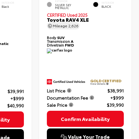
EXTERIOR
INTERIOR
INTERIOR
SILVER SKY
Black
BLACK
METALLIC
CERTIFIED
Used 2025
Toyota RAV4 XLE
Mileage
2,626
Body
SUV
Transmission
A
atic
Drivetrain
FWD
GOLD CERTIFIED
View Details
List Price
$38,991
$39,991
Documentation Fee
+$999
+$999
Sale Price
$39,990
$40,990
Confirm Availability
lity
Value Your Trade
rade