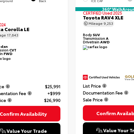
erground
Black
ICE CAP
360° WalkArou
CERTIFIED
Used 2025
Toyota RAV4 XLE
Mileage
9,253
024
a Corolla LE
Body
SUV
eage
17,643
Transmission
A
Drivetrain
AWD
edan
ssion
CVT
ain
FWD
GOLD
View De
List Price
ice
$25,991
Documentation Fee
entation Fee
+$999
Sale Price
rice
$26,990
Confirm Availabi
Confirm Availability
Value Your T
Value Your Trade