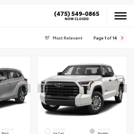
(475) 549-0865
NOW CLOSED
Most Relevant
Page
1
of
14
INTERIOR
EXTERIOR
INTERIOR
Black
Ice Cap
Boulder