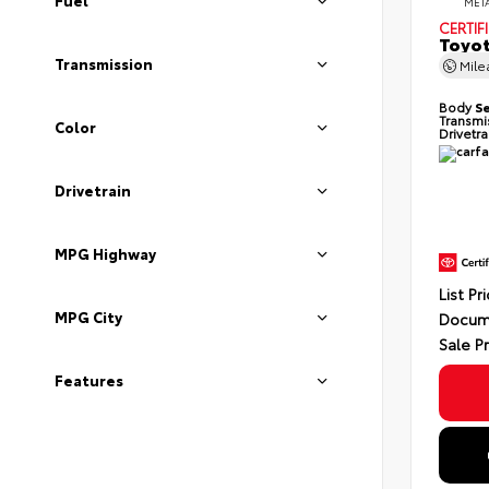
Fuel
MET
CERTIF
Toyot
Transmission
Mil
Body
S
Transmi
Color
Drivetr
Drivetrain
MPG Highway
List Pr
MPG City
Docum
Sale P
Features