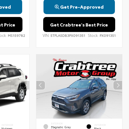
oved
Get Pre-Approved
t Price
Get Crabtree's Best Price
ock:
VIN:
Stock:
MS159782
5TFLA5DB3PX091351
PX091351
EXTERIOR
INTERIOR
INTERIOR
Magnetic Gray
Nutmeg
Black