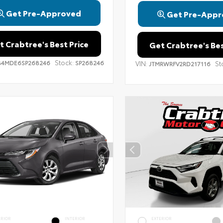
Get Pre-Approved
Get Pre-Appr
t Crabtree's Best Price
Get Crabtree's Bes
Stock:
B4MDE6SP268246
SP268246
VIN:
St
JTMRWRFV2RD217116
ERIOR
INTERIOR
EXTERIOR