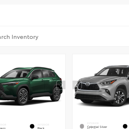
EXTERIOR
ERIOR
INTERIOR
Celestial Silver
ress
Black