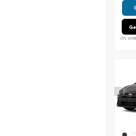
Ge
VIN:
5YF
EXT