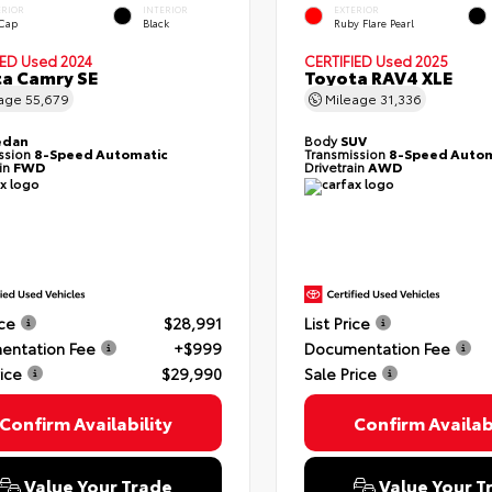
ERIOR
INTERIOR
EXTERIOR
 Cap
Black
Ruby Flare Pearl
IED
Used 2024
CERTIFIED
Used 2025
a Camry SE
Toyota RAV4 XLE
eage
55,679
Mileage
31,336
edan
Body
SUV
ssion
8-Speed Automatic
Transmission
8-Speed Autom
ain
FWD
Drivetrain
AWD
ice
$28,991
List Price
entation Fee
+$999
Documentation Fee
rice
$29,990
Sale Price
Confirm Availability
Confirm Availabi
Value Your Trade
Value Your T