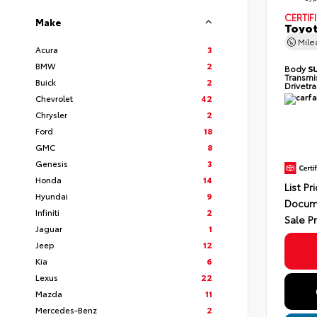
CERTIF
Make
Toyot
Mil
Acura
3
BMW
2
Body
S
Transmi
Buick
2
Drivetr
Chevrolet
42
Chrysler
2
Ford
18
GMC
8
Genesis
3
Honda
14
List Pr
Hyundai
9
Docum
Infiniti
2
Sale P
Jaguar
1
Jeep
12
Kia
6
Lexus
22
Mazda
11
Mercedes-Benz
2