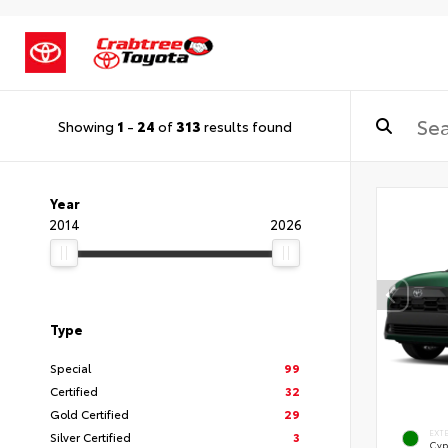
Showing
1
-
24
of
313
results found
Year
2014
2026
Type
Special
99
Certified
32
Gold Certified
29
EXT
Silver Certified
3
Cyp