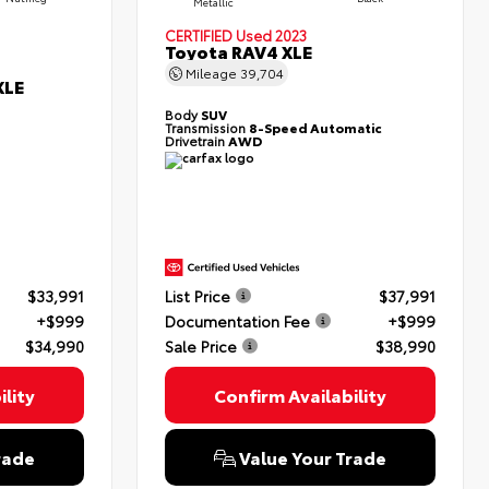
Metallic
CERTIFIED
Used 2023
Toyota RAV4 XLE
Mileage
39,704
XLE
Body
SUV
Transmission
8-Speed Automatic
Drivetrain
AWD
$33,991
List Price
$37,991
+$999
Documentation Fee
+$999
$34,990
Sale Price
$38,990
lity
Confirm Availability
rade
Value Your Trade