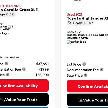
Metallic
IED
Used 2026
a Corolla Cross XLE
Used 2021
eage
13,652
Toyota Highlander X
Mileage
37,202
UV
ssion
CVT
ain
AWD
Body
SUV
Transmission
8-Speed Autom
Drivetrain
AWD
ice
$37,991
List Price
entation Fee
+$999
Documentation Fee
rice
$38,990
Sale Price
Confirm Availability
Confirm Availabi
Value Your Trade
Value Your T