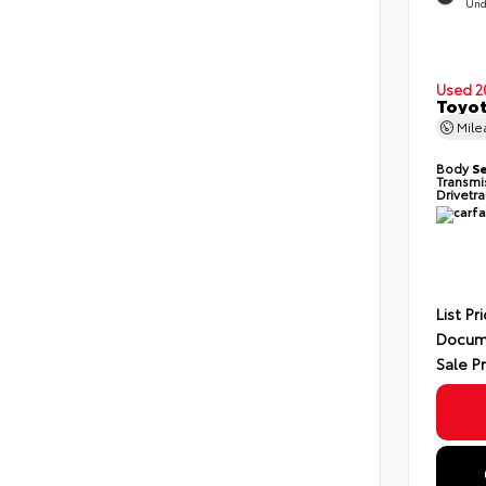
Und
Used 2
Toyot
Mil
Body
S
Transmi
Drivetr
List Pr
Docum
Sale P