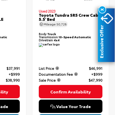
X
Used 2023
Toyota Tundra SR5 Crew Cab
LE
5.5' Bed
Mileage
50,728
Exclusive Offer
Body
Truck
atic
Transmission
10-Speed Automatic
Drivetrain
4x4
$37,991
List Price
$46,991
+$999
Documentation Fee
+$999
$38,990
Sale Price
$47,990
lity
Confirm Availability
rade
Value Your Trade