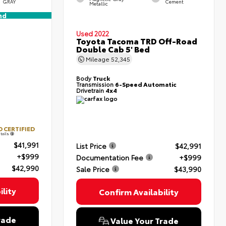
GRAY
Cement
Metallic
nd
Used 2022
Toyota Tacoma TRD Off-Road
Double Cab 5' Bed
Mileage
52,345
Body
Truck
Transmission
6-Speed Automatic
Drivetrain
4x4
 CERTIFIED
tails
$41,991
List Price
$42,991
+$999
Documentation Fee
+$999
$42,990
Sale Price
$43,990
lity
Confirm Availability
rade
Value Your Trade