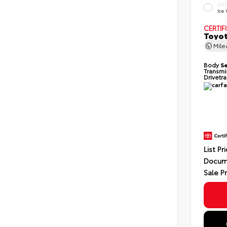
EXT
Ice
CERTIF
Toyot
Mil
Body
S
Transmi
Drivetr
List Pr
Docum
Sale P