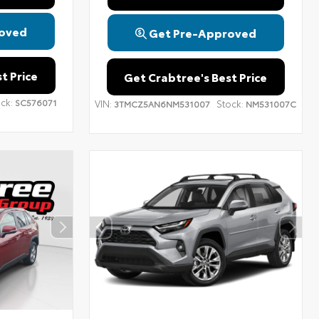
oved
Get Pre-Approved
t Price
Get Crabtree's Best Price
ck:
SC576071
VIN:
Stock:
3TMCZ5AN6NM531007
NM531007C