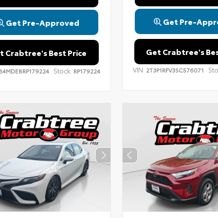
Get Pre-Appr
Get Pre-Approved
Get Crabtree's Bes
t Crabtree's Best Price
VIN:
Sto
2T3P1RFV3SC576071
Stock:
B4MDE8RP179224
RP179224