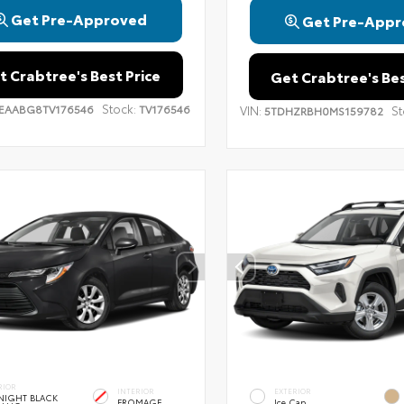
Get Pre-Approved
Get Pre-Appr
t Crabtree's Best Price
Get Crabtree's Bes
Stock:
EAABG8TV176546
TV176546
VIN:
St
5TDHZRBH0MS159782
RIOR
INTERIOR
EXTERIOR
NIGHT BLACK
FROMAGE
Ice Cap