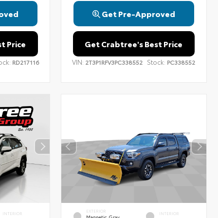
oved
Get Pre-Approved
t Price
Get Crabtree's Best Price
ock:
VIN:
Stock:
RD217116
2T3P1RFV3PC338552
PC338552
EXTERIOR
INTERIOR
INTERIOR
Magnetic Gray