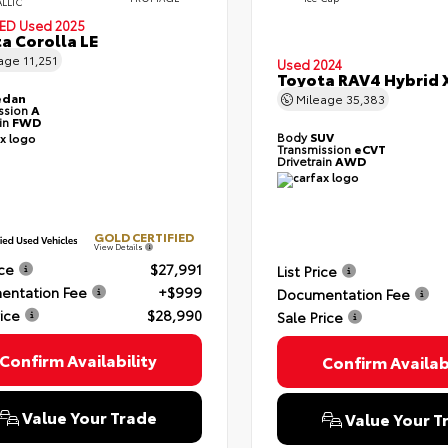
ALLIC
IED
Used 2025
a Corolla LE
eage
11,251
Used 2024
Toyota RAV4 Hybrid 
edan
Mileage
35,383
ssion
A
ain
FWD
Body
SUV
Transmission
eCVT
Drivetrain
AWD
GOLD CERTIFIED
View Details
ice
$27,991
List Price
entation Fee
+$999
Documentation Fee
rice
$28,990
Sale Price
Confirm Availability
Confirm Availabi
Value Your Trade
Value Your T