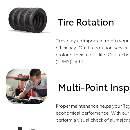
Tire Rotation
Tires play an important role in you
efficiency. Our tire rotation servic
prolong their useful life. Our techn
(TPMS)
light.
1
Multi-Point Insp
Proper maintenance helps your Toy
economical performance. With our m
perform a visual check of all major