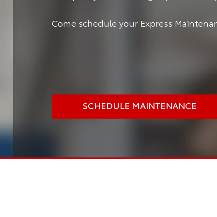
Come schedule your Express Maintenanc
SCHEDULE MAINTENANCE