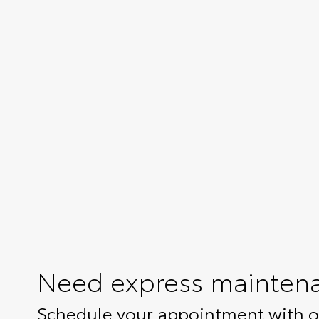
Need express mainten
Schedule your appointment with ou