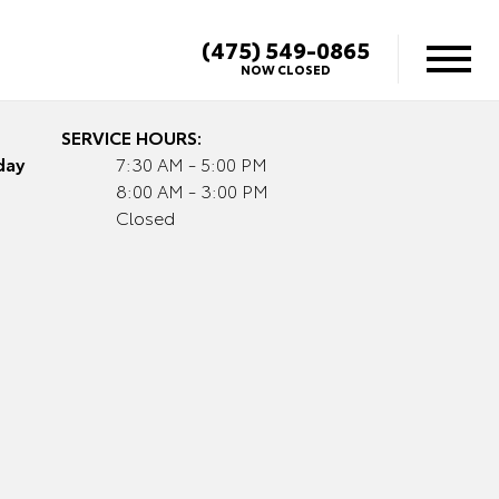
(475) 549-0865
NOW CLOSED
SERVICE HOURS:
day
7:30 AM - 5:00 PM
8:00 AM - 3:00 PM
Closed