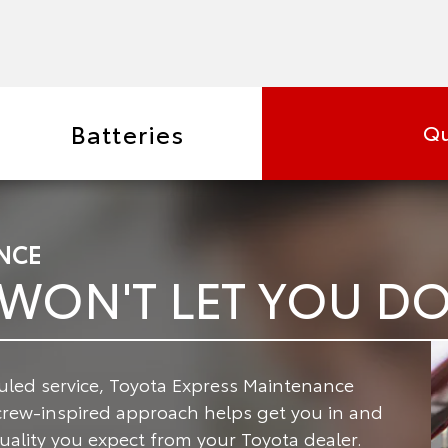
Batteries
Qu
NCE
 WON'T LET YOU 
led service, Toyota Express Maintenance
crew-inspired approach helps get you in and
 quality you expect from your Toyota dealer.