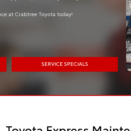
e at Crabtree Toyota today!
SERVICE SPECIALS
Toyota Express Mainte