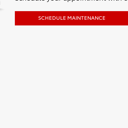
SCHEDULE MAINTENANCE