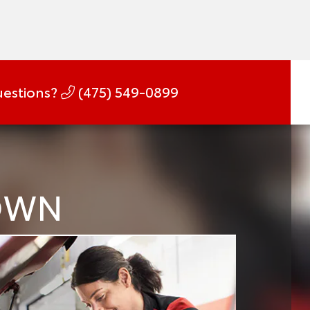
estions?
(475) 549-0899
DOWN