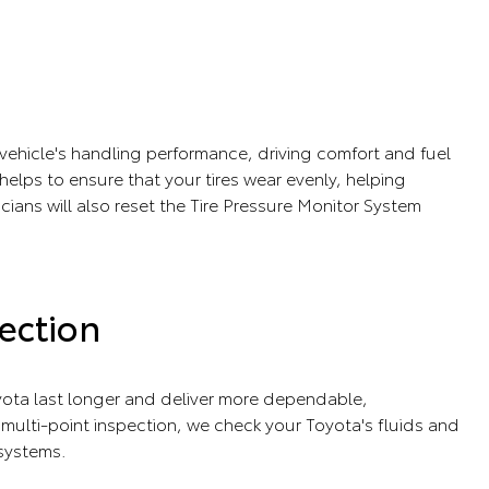
r vehicle's handling performance, driving comfort and fuel
e helps to ensure that your tires wear evenly, helping
icians will also reset the Tire Pressure Monitor System
ection
ota last longer and deliver more dependable,
ulti-point inspection, we check your Toyota's fluids and
 systems.