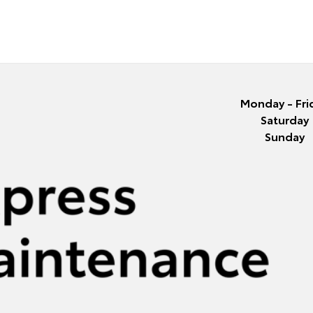
Monday - Fri
Saturday
Sunday