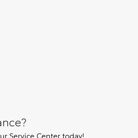
ance?
r Service Center today!