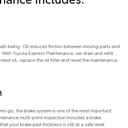
s well-being. Oil reduces friction between moving parts and
 With Toyota Express Maintenance, we drain and refill
ed oil, replace the oil filter and reset the maintenance
n
tems go, the brake system is one of the most important.
tenance multi-point inspection includes a brake
that your brake pad thickness is still at a safe level.