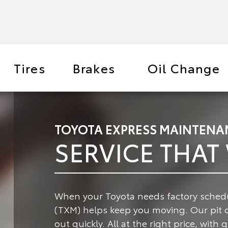
Tires
Brakes
Oil Change
TOYOTA EXPRESS MAINTENA
SERVICE THAT
When your Toyota needs factory schedu
(TXM) helps keep you moving.
Our pit 
out quickly. All at the right price, with