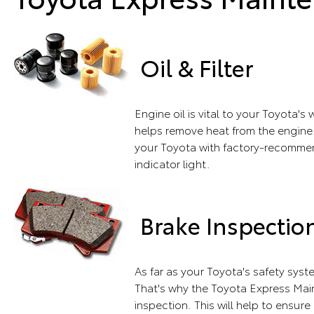
Oil & Filter
Engine oil is vital to your Toyota'
helps remove heat from the engine.
your Toyota with factory-recommend
indicator light.
Brake Inspectio
As far as your Toyota's safety sys
That's why the Toyota Express Main
inspection. This will help to ensure 