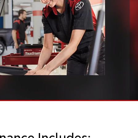
nance Includes: