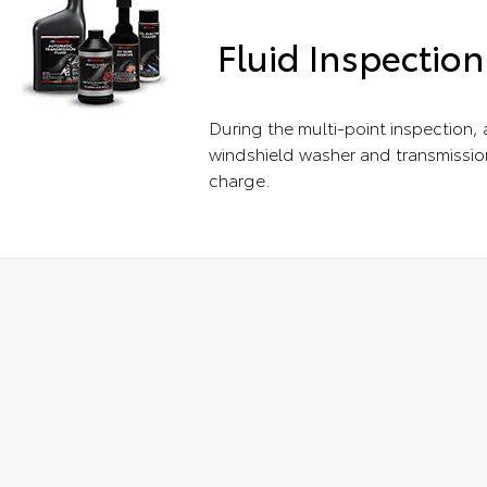
Fluid Inspection
During the multi-point inspection, a
windshield washer and transmission
charge.