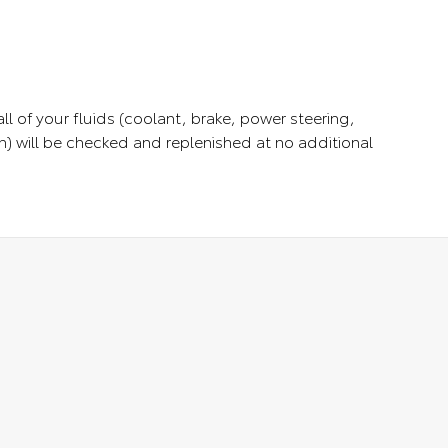
ll of your fluids (coolant, brake, power steering,
) will be checked and replenished at no additional