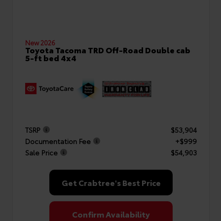
New 2026
Toyota Tacoma TRD Off-Road Double cab
5-ft bed 4x4
TSRP
$53,904
Documentation Fee
+$999
Sale Price
$54,903
Get Crabtree's Best Price
Confirm Availability