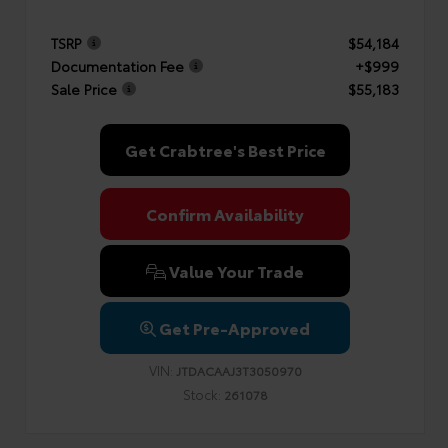
TSRP
$54,184
Documentation Fee
+$999
Sale Price
$55,183
Get Crabtree's Best Price
Confirm Availability
Value Your Trade
Get Pre-Approved
VIN:
JTDACAAJ3T3050970
Stock:
261078