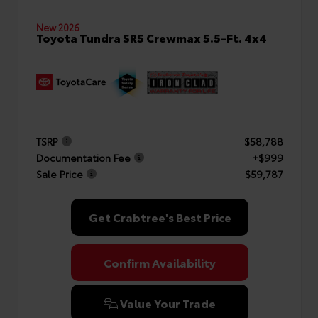
New 2026
Toyota Tundra SR5 Crewmax 5.5-Ft. 4x4
TSRP
$58,788
Documentation Fee
+$999
Sale Price
$59,787
Get Crabtree's Best Price
Confirm Availability
Value Your Trade