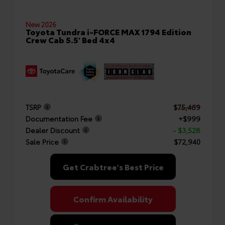
New 2026
Toyota Tundra i-FORCE MAX 1794 Edition
Crew Cab 5.5' Bed 4x4
TSRP
$75,469
Documentation Fee
+$999
Dealer Discount
- $3,528
Sale Price
$72,940
Get Crabtree's Best Price
Confirm Availability