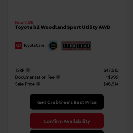
New 2026
Toyota bZ Woodland Sport Utility AWD
TSRP
$47,515
Documentation Fee
+$999
Sale Price
$48,514
Get Crabtree's Best Price
Confirm Availability