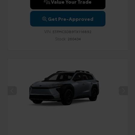
Value Your Trade
Get Pre-Approved
VIN:
5TFMC5DB9TX116892
Stock:
260434