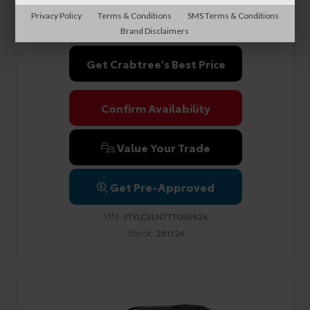
Documentation Fee
+$999
Privacy Policy
Terms & Conditions
SMS Terms & Conditions
Sale Price
$60,503
Brand Disclaimers
Get Crabtree's Best Price
Confirm Availability
Value Your Trade
Get Pre-Approved
VIN:
3TYLC5LN7TT056824
Stock:
261124