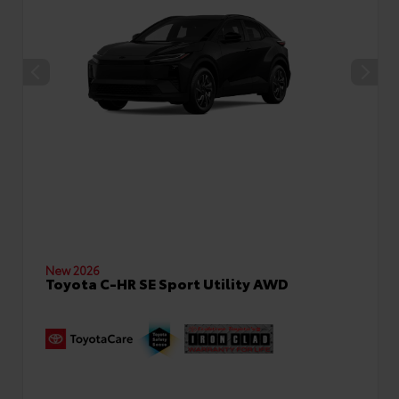
New 2026
Toyota C-HR SE Sport Utility AWD