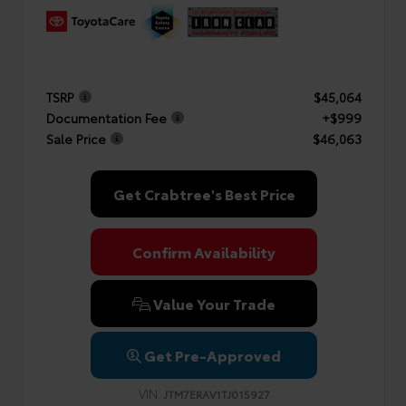
TSRP
$45,064
Documentation Fee
+$999
Sale Price
$46,063
Get Crabtree's Best Price
Confirm Availability
Value Your Trade
Get Pre-Approved
VIN:
JTM7ERAV1TJ015927