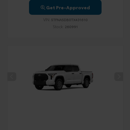
Get Pre-Approved
VIN:
5TFNA5DB0TX431610
Stock:
260991