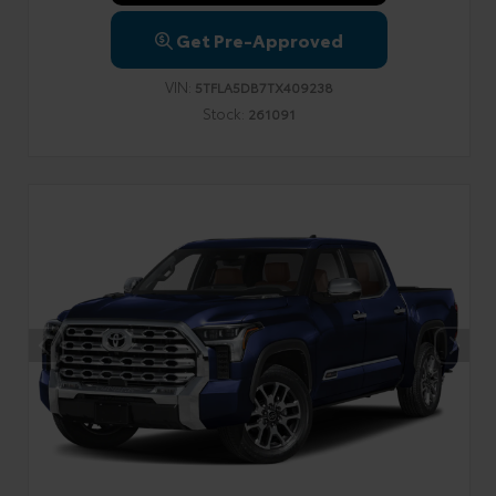
Get Pre-Approved
VIN:
5TFLA5DB7TX409238
Stock:
261091