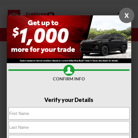
X
Sales
Service
SORT
FILTER
(174)
CONFIRM INFO
Clear All
Verify your Details
Make
:
Toyota
✕
Body
:
SUV
✕
Truck
✕
Crossover
✕