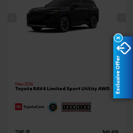
X
Exclusive Offer
New 2026
Toyota RAV4 Limited Sport Utility AWD
TSRP
$48,458