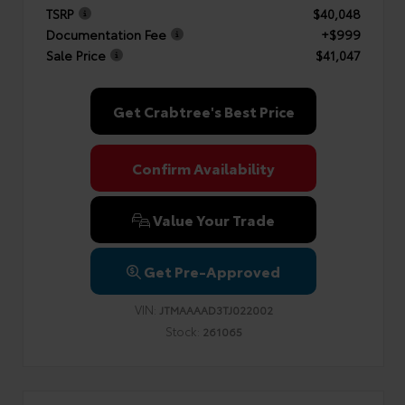
TSRP
$40,048
Documentation Fee
+$999
Sale Price
$41,047
Get Crabtree's Best Price
Confirm Availability
Value Your Trade
Get Pre-Approved
VIN:
JTMAAAAD3TJ022002
Stock:
261065