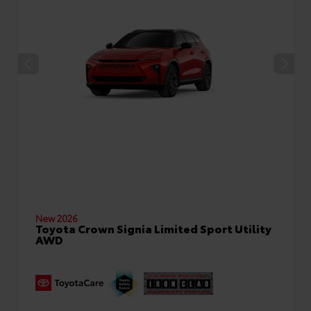
New 2026
Toyota Crown Signia Limited Sport Utility
AWD