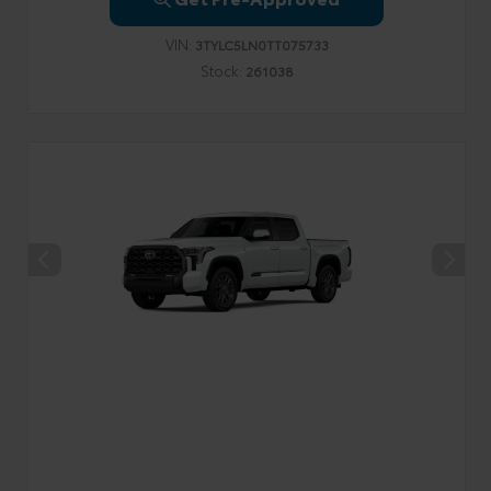
VIN:
3TYLC5LN0TT075733
Stock:
261038