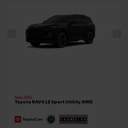
New 2026
Toyota RAV4 LE Sport Utility AWD