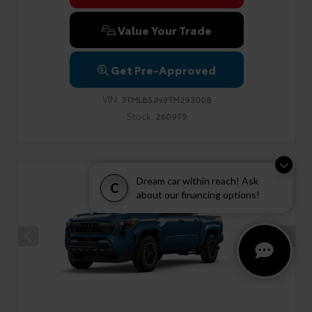
Value Your Trade
Get Pre-Approved
VIN:
3TMLB5JN9TM293008
Stock:
260979
Dream car within reach! Ask
C
about our financing options!