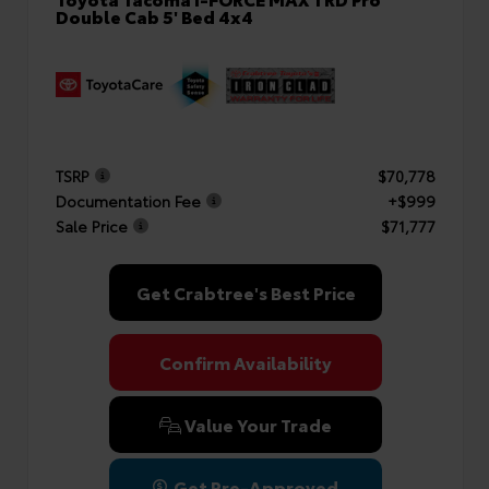
Double Cab 5' Bed 4x4
TSRP
$70,778
Documentation Fee
+$999
Sale Price
$71,777
Get Crabtree's Best Price
Confirm Availability
Value Your Trade
Get Pre-Approved