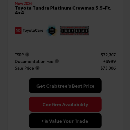
New 2026
Toyota Tundra Platinum Crewmax 5.5-Ft.
4x4
TSRP
$72,307
Documentation Fee
+$999
Sale Price
$73,306
Get Crabtree's Best Price
Confirm Availability
Value Your Trade