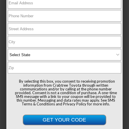
New 2026
Toyota Tacoma i-FORCE MAX Limited
Double cab 5-ft bed 4x4
By selecting this box, you consent to receiving promotion
information from Crabtree Toyota through written
communications and/or by calling at the phone number
provided. Consent is not a condition of purchase. A one-time
SMS message with a link to your coupon will be provided to
this number. Messaging and data rates may apply. See
SMS
Terms & Conditions
and
Privacy Policy
for more info.
TSRP
$59,504