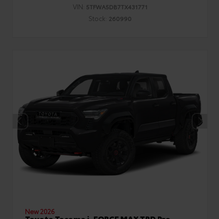
VIN:
5TFWA5DB7TX431771
Stock:
260990
New 2026
Toyota Tacoma i-FORCE MAX TRD Pro