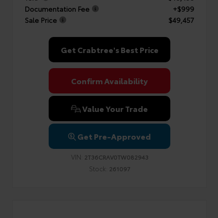
Documentation Fee
+$999
Sale Price
$49,457
Get Crabtree's Best Price
Confirm Availability
Value Your Trade
Get Pre-Approved
VIN:
2T36CRAV0TW082943
Stock:
261097