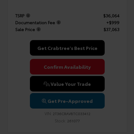
TSRP
$36,064
Documentation Fee
+$999
Sale Price
$37,063
Get Crabtree's Best Price
Confirm Availability
Value Your Trade
Get Pre-Approved
VIN:
2T36CRAV8TC033412
Stock:
261077