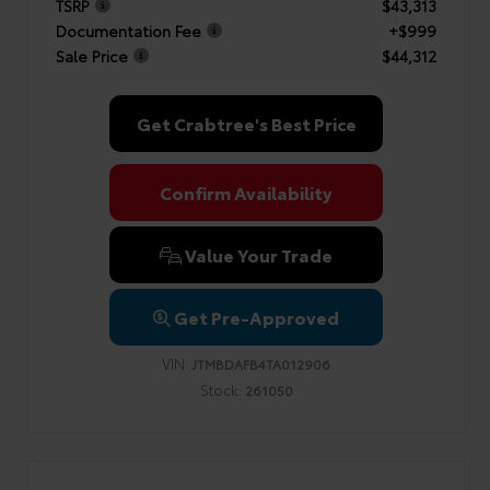
TSRP
$43,313
Documentation Fee
+$999
Sale Price
$44,312
Get Crabtree's Best Price
Confirm Availability
Value Your Trade
Get Pre-Approved
VIN:
JTMBDAFB4TA012906
Stock:
261050