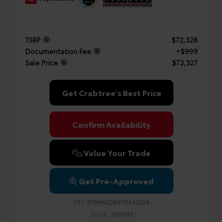
TSRP
$72,328
Documentation Fee
+$999
Sale Price
$73,327
Get Crabtree's Best Price
Confirm Availability
Value Your Trade
Get Pre-Approved
VIN:
5TFMA5DB5TX432229
Stock:
260992