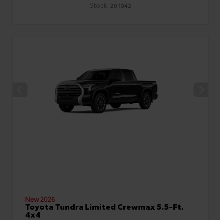
Stock:
261042
New 2026
Toyota Tundra Limited Crewmax 5.5-Ft.
4x4