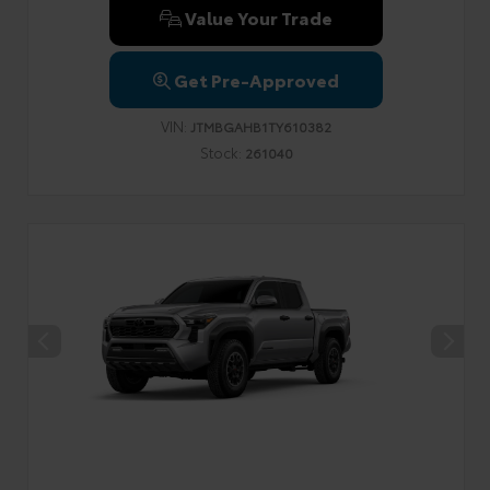
Value Your Trade
Get Pre-Approved
VIN:
JTMBGAHB1TY610382
Stock:
261040