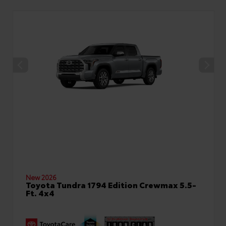
New 2026
Toyota Tundra 1794 Edition Crewmax 5.5-
Ft. 4x4