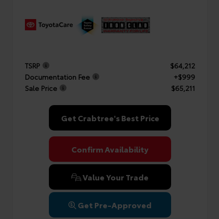
TSRP
$64,212
Documentation Fee
+$999
Sale Price
$65,211
Get Crabtree's Best Price
Confirm Availability
Value Your Trade
Get Pre-Approved