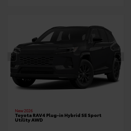
New 2026
Toyota RAV4 Plug-in Hybrid SE Sport
Utility AWD