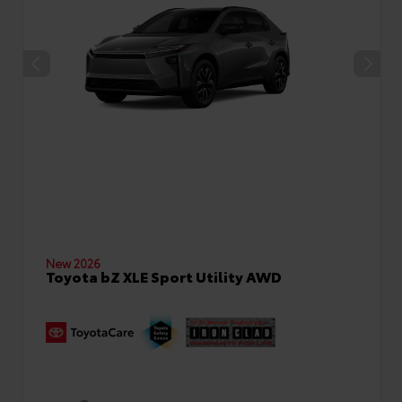
New 2026
Toyota bZ XLE Sport Utility AWD